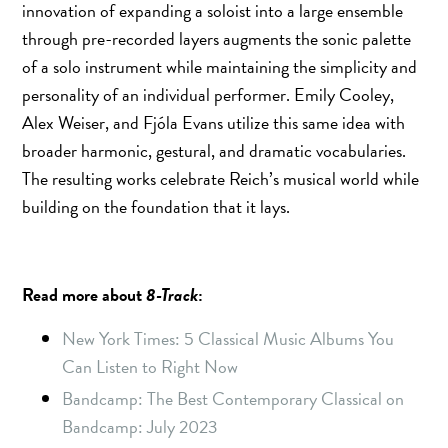
innovation of expanding a soloist into a large ensemble
through pre-recorded layers augments the sonic palette
of a solo instrument while maintaining the simplicity and
personality of an individual performer. Emily Cooley,
Alex Weiser, and Fjóla Evans utilize this same idea with
broader harmonic, gestural, and dramatic vocabularies.
The resulting works celebrate Reich’s musical world while
building on the foundation that it lays.
Read more about
8-Track
:
New York Times: 5 Classical Music Albums You
Can Listen to Right Now
Bandcamp: The Best Contemporary Classical on
Bandcamp: July 2023