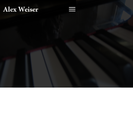
Alex Weiser
Featured On