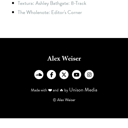
Textura: Ashley Bathgate: 8-Track
The Wholenote: Editor's Corner
Alex Weiser
︁




Unison Media
Made with ❤️ and 🔥 by
© Alex Weiser