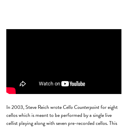
BANDCAMP
ITUNES
AMAZON
SPOTIFY
In 2003, Steve Reich wrote
Cello Counterpoint
for eight
cellos which is meant to be performed by a single live
cellist playing along with seven pre-recorded cellos. This