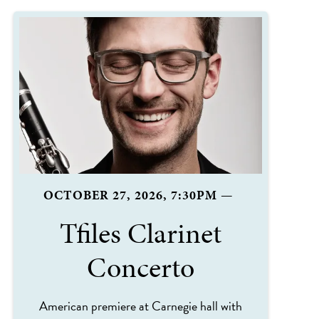
OCTOBER 27, 2026, 7:30PM
—
Tfiles Clarinet
Concerto
American premiere at Carnegie hall with