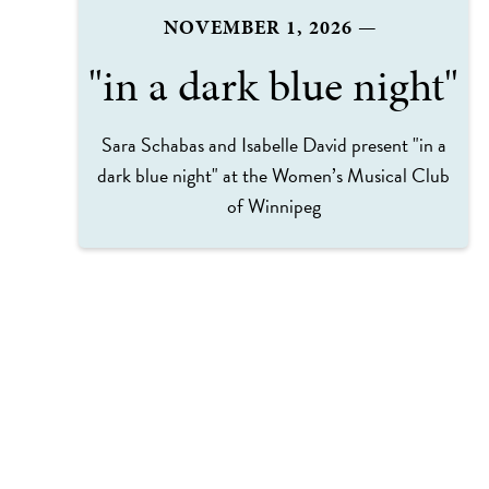
NOVEMBER 1, 2026
—
"in a dark blue night"
Sara Schabas and Isabelle David present "in a
dark blue night" at the Women’s Musical Club
of Winnipeg