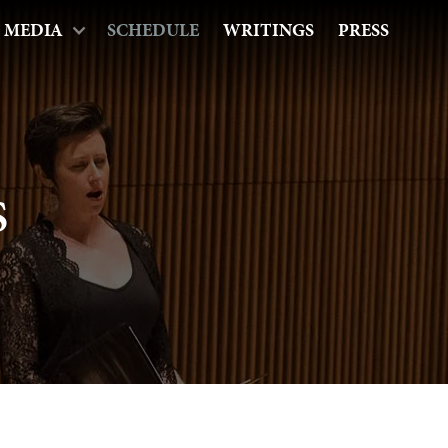
MEDIA
SCHEDULE
WRITINGS
PRESS
s