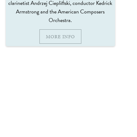
clarinetist Andrzej Ciepliński, conductor Kedrick
Armstrong and the American Composers
Orchestra.
MORE INFO