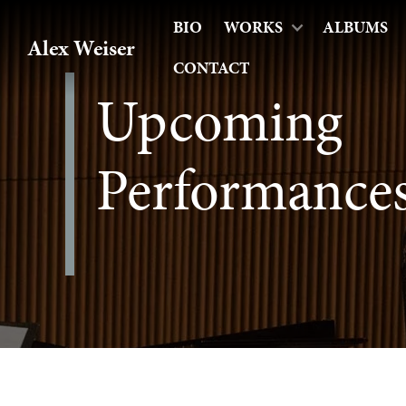
BIO
WORKS
ALBUMS
Alex Weiser
CONTACT
Upcoming
Performance