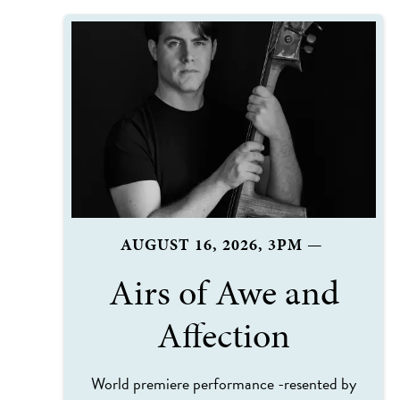
AUGUST 16, 2026, 3PM
—
Airs of Awe and
Affection
World premiere performance -resented by