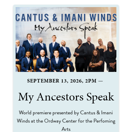
SEPTEMBER 13, 2026, 2PM
—
My Ancestors Speak
World premiere presented by Cantus & Imani
Winds at the Ordway Center for the Perfoming
Arts