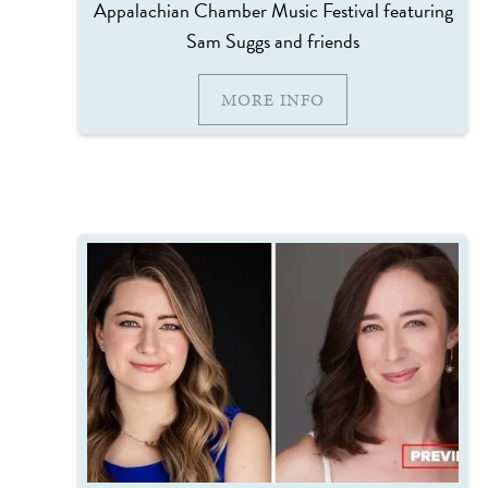
Appalachian Chamber Music Festival featuring
Sam Suggs and friends
MORE INFO