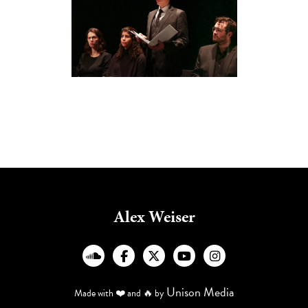
Alex Weiser
︁




Unison Media
Made with ❤️ and 🔥 by