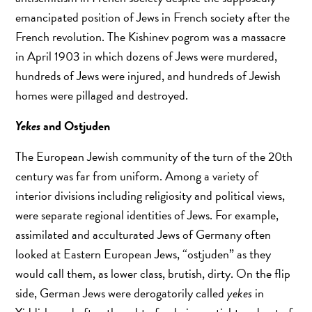
emancipated position of Jews in French society after the
French revolution. The Kishinev pogrom was a massacre
in April 1903 in which dozens of Jews were murdered,
hundreds of Jews were injured, and hundreds of Jewish
homes were pillaged and destroyed.
Yekes
and Ostjuden
The European Jewish community of the turn of the 20th
century was far from uniform. Among a variety of
interior divisions including religiosity and political views,
were separate regional identities of Jews. For example,
assimilated and acculturated Jews of Germany often
looked at Eastern European Jews, “ostjuden” as they
would call them, as lower class, brutish, dirty. On the flip
side, German Jews were derogatorily called
yekes
in