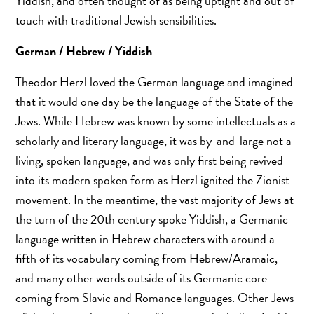
Yiddish, and often thought of as being uptight and out of
touch with traditional Jewish sensibilities.
German / Hebrew / Yiddish
Theodor Herzl loved the German language and imagined
that it would one day be the language of the State of the
Jews. While Hebrew was known by some intellectuals as a
scholarly and literary language, it was by-and-large not a
living, spoken language, and was only first being revived
into its modern spoken form as Herzl ignited the Zionist
movement. In the meantime, the vast majority of Jews at
the turn of the 20th century spoke Yiddish, a Germanic
language written in Hebrew characters with around a
fifth of its vocabulary coming from Hebrew/Aramaic,
and many other words outside of its Germanic core
coming from Slavic and Romance languages. Other Jews