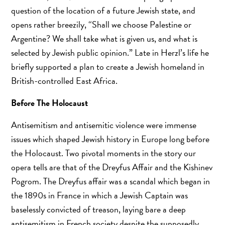
question of the location of a future Jewish state, and
opens rather breezily, “Shall we choose Palestine or
Argentine? We shall take what is given us, and what is
selected by Jewish public opinion.” Late in Herzl’s life he
briefly supported a plan to create a Jewish homeland in
British-controlled East Africa.
Before The Holocaust
Antisemitism and antisemitic violence were immense
issues which shaped Jewish history in Europe long before
the Holocaust. Two pivotal moments in the story our
opera tells are that of the Dreyfus Affair and the Kishinev
Pogrom. The Dreyfus affair was a scandal which began in
the 1890s in France in which a Jewish Captain was
baselessly convicted of treason, laying bare a deep
antisemitism in French society despite the supposedly