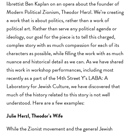
librettist Ben Kaplan on an opera about the founder of
Modern Political Zionism, Theodor Herzl. We’re creating
a work that is about politics, rather than a work of
political art. Rather than serve any political agenda or
ideology, our goal for the piece is to tell this charged,
complex story with as much compassion for each of its
characters as possible, while filling the work with as much
nuance and historical detail as we can. As we have shared
this work in workshop performances, including most
recently as a part of the 14th Street Y’s LABA: A
Laboratory for Jewish Culture, we have discovered that
much of the history related to this story is not well
understood. Here are a few examples:
Julie Herzl, Theodor’s Wife
While the Zionist movement and the general Jewish