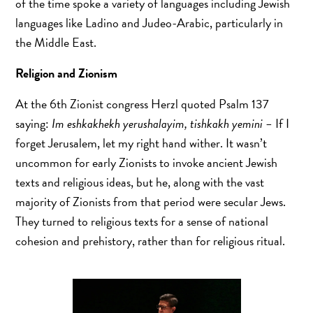
of the time spoke a variety of languages including Jewish
languages like Ladino and Judeo-Arabic, particularly in
the Middle East.
Religion and Zionism
At the 6th Zionist congress Herzl quoted Psalm 137
saying:
Im eshkakhekh yerushalayim, tishkakh yemini –
If I
forget Jerusalem, let my right hand wither. It wasn’t
uncommon for early Zionists to invoke ancient Jewish
texts and religious ideas, but he, along with the vast
majority of Zionists from that period were secular Jews.
They turned to religious texts for a sense of national
cohesion and prehistory, rather than for religious ritual.