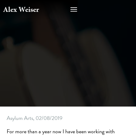
Alex Weiser
Asylum Arts, 02/08/2019
For more than a year now I have been working with