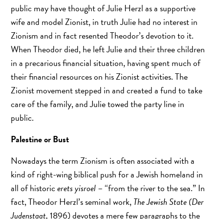
public may have thought of Julie Herzl as a supportive
wife and model Zionist, in truth Julie had no interest in
Zionism and in fact resented Theodor’s devotion to it.
When Theodor died, he left Julie and their three children
in a precarious financial situation, having spent much of
their financial resources on his Zionist activities. The
Zionist movement stepped in and created a fund to take
care of the family, and Julie towed the party line in
public.
Palestine or Bust
Nowadays the term Zionism is often associated with a
kind of right-wing biblical push for a Jewish homeland in
all of historic
erets yisroel
– “from the river to the sea.” In
fact, Theodor Herzl’s seminal work,
The Jewish State (Der
Judenstaat,
1896) devotes a mere few paragraphs to the