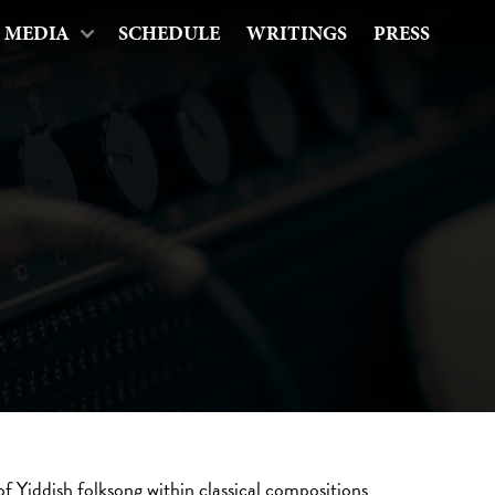
MEDIA
SCHEDULE
WRITINGS
PRESS
of Yiddish folksong within classical compositions