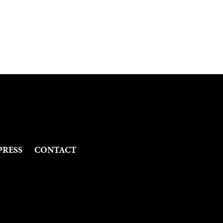
PRESS
CONTACT