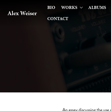
BIO
WORKS
ALBUMS
Alex Weiser
CONTACT
An essay discussing the use 