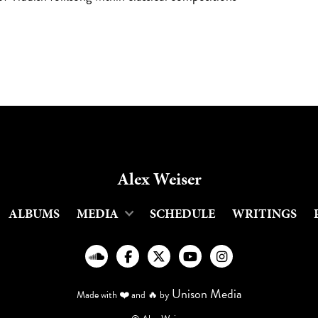
Alex Weiser
ALBUMS
MEDIA
SCHEDULE
WRITINGS
︁




Unison Media
Made with ❤️ and 🔥 by