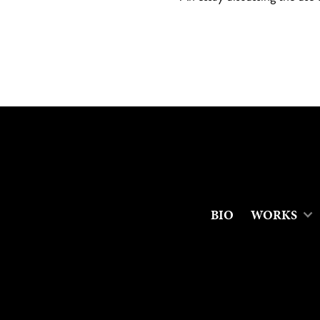
BIO
WORKS