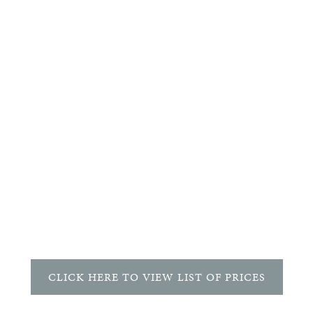
CATEGORY
Songs
WORDS BY
Emily Dickinson
INSTRUMENTATION
Voice and Piano
DURATION
4'
CLICK HERE TO VIEW LIST OF PRICES