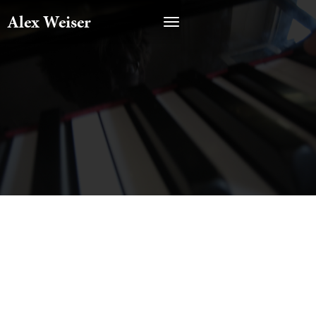
Alex Weiser