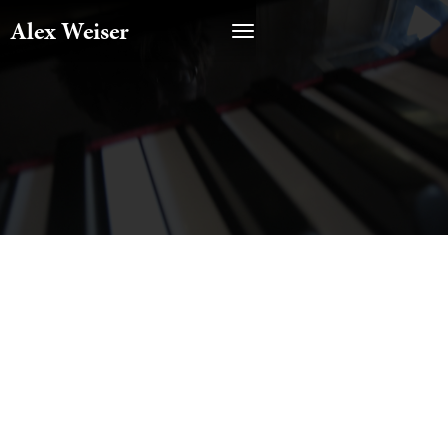
Alex Weiser
CATEGORY