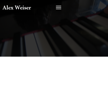
Alex Weiser
CATEGORY