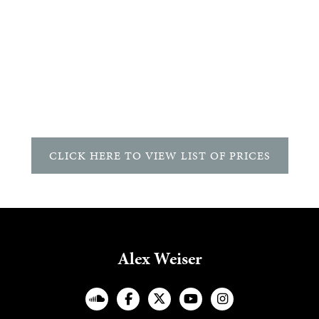
CLICK HERE TO VIEW LIST OF PRICES
Alex Weiser
︁



